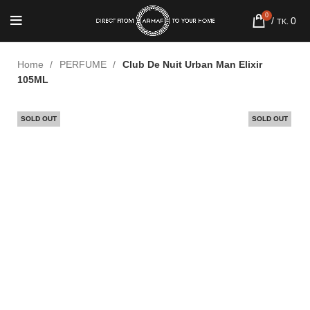
0
/
0
TK.
Home
PERFUME
Club De Nuit Urban Man Elixir
105ML
SOLD OUT
SOLD OUT