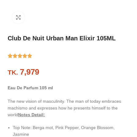
Click to enlarge
Club De Nuit Urban Man Elixir 105ML
TK.
Eau De Parfum 105 ml
The new vision of masculinity. The man of today embraces
machismo and expresses how he presents himself to the
world
Notes Detail:
Top Note: Berga mot, Pink Pepper, Orange Blossom,
Jasmine