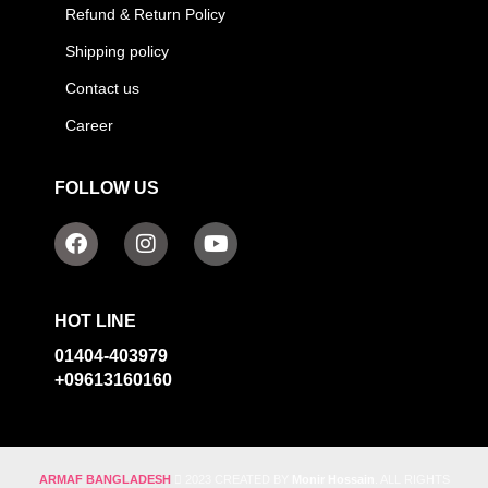
Refund & Return Policy
Shipping policy
Contact us
Career
FOLLOW US
HOT LINE
01404-403979
+09613160160
ARMAF BANGLADESH
2023 CREATED BY
Monir Hossain
. ALL RIGHTS