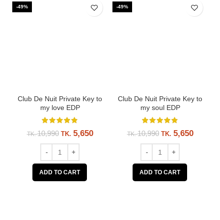
-49%
-49%
-
Club De Nuit Private Key to
Club De Nuit Private Key to
my love EDP
my soul EDP
5,650
5,650
10,990
10,990
TK.
TK.
TK.
TK.
ADD TO CART
ADD TO CART