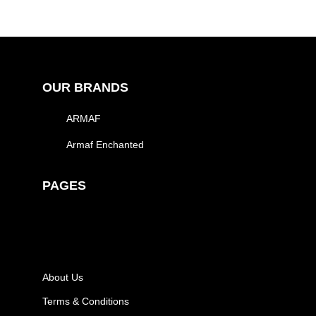
OUR BRANDS
ARMAF
Armaf Enchanted
PAGES
About Us
Terms & Conditions