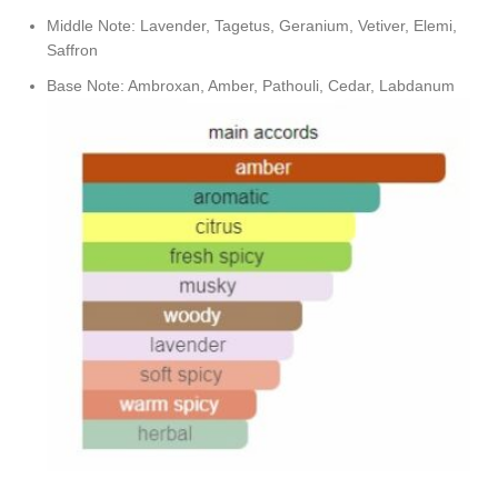
Middle Note: Lavender, Tagetus, Geranium, Vetiver, Elemi,
Saffron
Base Note: Ambroxan, Amber, Pathouli, Cedar, Labdanum