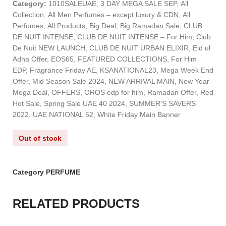
Category:
1010SALEUAE, 3 DAY MEGA SALE SEP, All
Collection, All Men Perfumes – except luxury & CDN, All
Perfumes, All Products, Big Deal, Big Ramadan Sale, CLUB
DE NUIT INTENSE, CLUB DE NUIT INTENSE – For Him, Club
De Nuit NEW LAUNCH, CLUB DE NUIT URBAN ELIXIR, Eid ul
Adha Offer, EOS65, FEATURED COLLECTIONS, For Him
EDP, Fragrance Friday AE, KSANATIONAL23, Mega Week End
Offer, Mid Season Sale 2024, NEW ARRIVAL MAIN, New Year
Mega Deal, OFFERS, OROS edp for him, Ramadan Offer, Red
Hot Sale, Spring Sale UAE 40 2024, SUMMER’S SAVERS
2022, UAE NATIONAL 52, White Friday Main Banner
Out of stock
Category
PERFUME
RELATED PRODUCTS