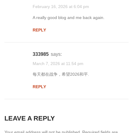
February 16, 2026 at 6:04 pm
A really good blog and me back again.
REPLY
333985
says:
March 7, 2026 at 11:54 pm
每天都在战争，希望2026和平.
REPLY
LEAVE A REPLY
Your email address will not be published.
Required fields are