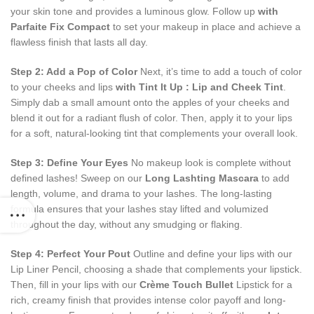
your skin tone and provides a luminous glow. Follow up
with
Parfaite Fix Compact
to set your makeup in place and achieve a
flawless finish that lasts all day.
Step 2: Add a Pop of Color
Next, it’s time to add a touch of color
to your cheeks and lips
with Tint It Up : Lip and Cheek Tint
.
Simply dab a small amount onto the apples of your cheeks and
blend it out for a radiant flush of color. Then, apply it to your lips
for a soft, natural-looking tint that complements your overall look.
Step 3: Define Your Eyes
No makeup look is complete without
defined lashes! Sweep on our
Long Lashting Mascara
to add
length, volume, and drama to your lashes. The long-lasting
formula ensures that your lashes stay lifted and volumized
throughout the day, without any smudging or flaking.
Step 4: Perfect Your Pout
Outline and define your lips with our
Lip Liner Pencil, choosing a shade that complements your lipstick.
Then, fill in your lips with our
Cr
ème Touch Bullet
Lipstick for a
rich, creamy finish that provides intense color payoff and long-