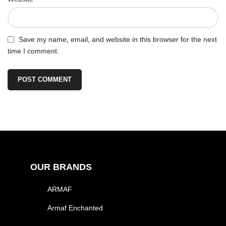
Save my name, email, and website in this browser for the next
time I comment.
OUR BRANDS
ARMAF
Armaf Enchanted