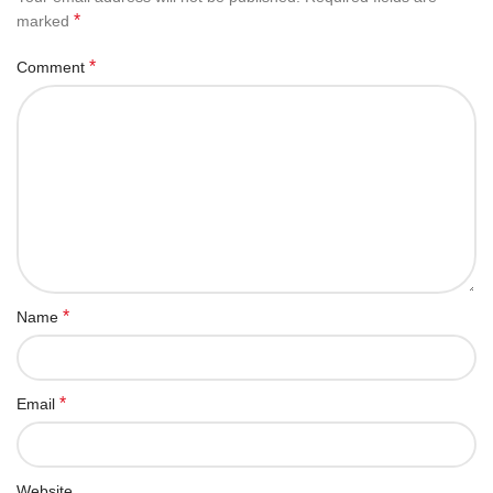
*
marked
*
Comment
*
Name
*
Email
Website