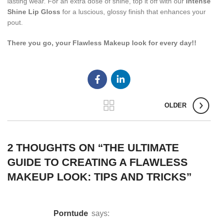
lasting wear. For an extra dose of shine, top it off with our
Intense
Shine Lip Gloss
for a luscious, glossy finish that enhances your
pout.
There you go, your Flawless Makeup look for every day!!
OLDER
2 THOUGHTS ON “
THE ULTIMATE
GUIDE TO CREATING A FLAWLESS
MAKEUP LOOK: TIPS AND TRICKS
”
porntude
says: