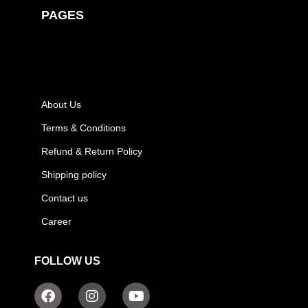
PAGES
About Us
Terms & Conditions
Refund & Return Policy
Shipping policy
Contact us
Career
FOLLOW US