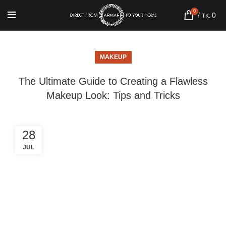
0
/
0
TK.
MAKEUP
The Ultimate Guide to Creating a Flawless
Makeup Look: Tips and Tricks
28
JUL