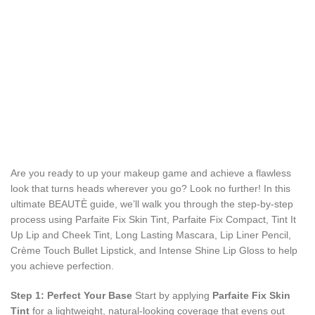
Are you ready to up your makeup game and achieve a flawless
look that turns heads wherever you go? Look no further! In this
ultimate BEAUTÈ guide, we’ll walk you through the step-by-step
process using Parfaite Fix Skin Tint, Parfaite Fix Compact, Tint It
Up Lip and Cheek Tint, Long Lasting Mascara, Lip Liner Pencil,
Crème Touch Bullet Lipstick, and Intense Shine Lip Gloss to help
you achieve perfection.
Step 1: Perfect Your Base
Start by applying
Parfaite Fix Skin
Tint
for a lightweight, natural-looking coverage that evens out