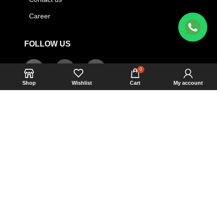
Career
FOLLOW US
0
Shop
Wishlist
Cart
My account
HOT LINE
01404-403979
+09613160160
ARMAF BANGLADESH
2023 CREATED BY
Monir Hossain
. ALL RIGHTS
RESERVED.