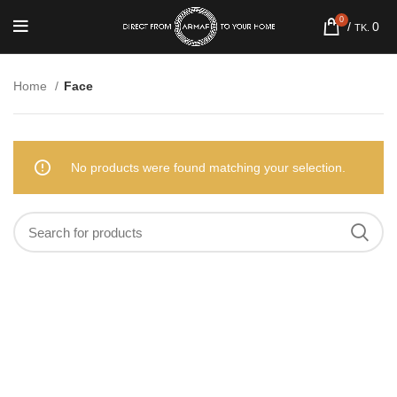
0
/
0
TK.
Home
Face
No products were found matching your selection.