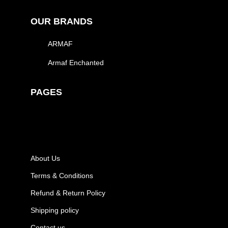
OUR BRANDS
ARMAF
Armaf Enchanted
PAGES
About Us
Terms & Conditions
Refund & Return Policy
Shipping policy
Contact us